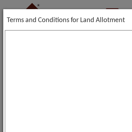
Terms and Conditions for Land Allotment
Color Theme :
LAND ALLOTMENT FORM
GO BACK
*
Note
:
indicates mandatory fields.
View Terms and Conditions
Name of Applicant Company :
*