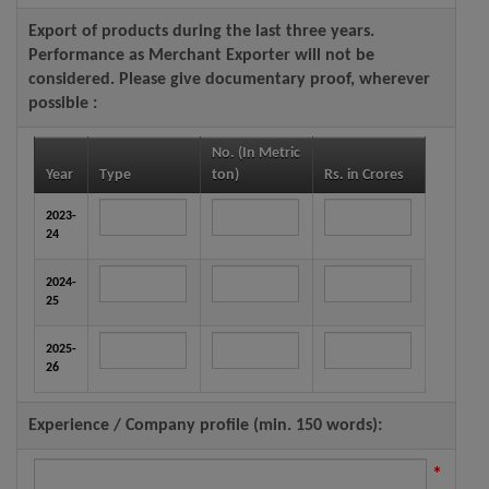
Export of products during the last three years.
Performance as Merchant Exporter will not be
considered. Please give documentary proof, wherever
possible :
No. (In Metric
Year
Type
ton)
Rs. in Crores
2023-
24
2024-
25
2025-
26
Experience / Company profile (min. 150 words):
*