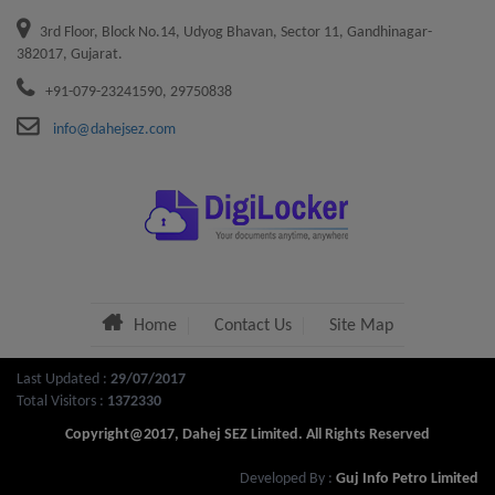
3rd Floor, Block No.14, Udyog Bhavan, Sector 11, Gandhinagar-
Service charges and lease rent for the year 2021-22
382017, Gujarat.
+91-079-23241590, 29750838
NEW DTA SEZ Advertisement 03.03.2022
info@dahejsez.com
Circular revised penalty tree plantation
Standard Operating Procedure (SOP) for Execution of
Sub-Lease Deed
Advertisement Chief Financial Officer
Home
Contact Us
Site Map
Job Description Chief Financial Officer
Last Updated :
29/07/2017
Advertisement for Allotment of Water Front / SEA
Total Visitors :
1372330
Front Area in Dahej SEZ
Copyright@2017, Dahej SEZ Limited. All Rights Reserved
Developed By :
Guj Info Petro Limited