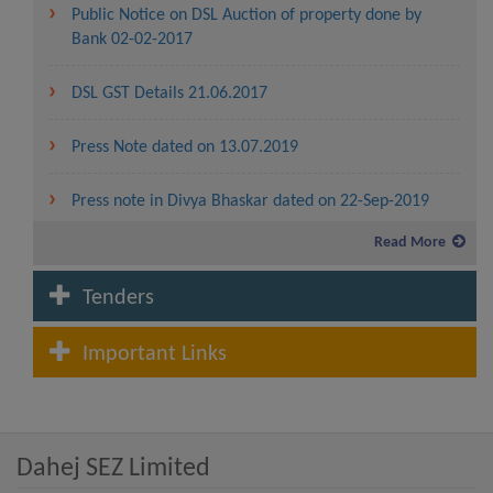
Public Notice on DSL Auction of property done by
Bank 02-02-2017
DSL GST Details 21.06.2017
Press Note dated on 13.07.2019
Press note in Divya Bhaskar dated on 22-Sep-2019
Read More
Service charges and lease rent for the year 2019-20
Tenders
Fees and Service charges in Dahej SEZ to be levied for
the year 2020-21
Important Links
Lease Rent and Service charges rate from the year
2007-08 to 2020-21
Dahej SEZ Limited
Advertisement for allotment of plot in Waterfront
(CRZ Area) in Dahej SEZ