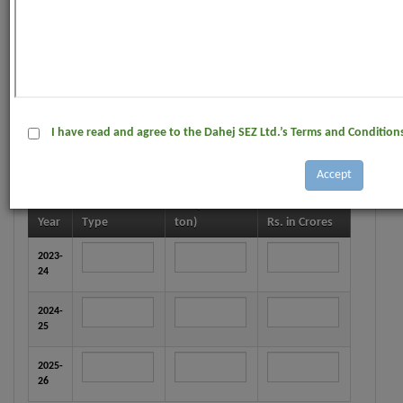
IEC No. :
Dated :
Product :
I have read and agree to the Dahej SEZ Ltd.’s Terms and Condition
Financial value of product Manufactured during last
three years. (Please attach copy of Annual Report) :
*
No. (In Metric
Year
Type
ton)
Rs. in Crores
2023-
24
2024-
25
2025-
26