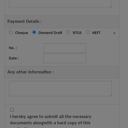
Payment Details :
Cheque
Demand Draft
RTGS
NEFT
*
No. :
Date :
Any other Information :
I hereby agree to submit all the necessary
documents alongwith a hard copy of this