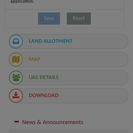
application.
LAND ALLOTMENT
MAP
UAC DETAILS
DOWNLOAD
News & Announcements