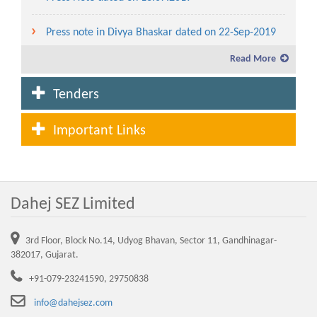
Press note in Divya Bhaskar dated on 22-Sep-2019
Read More
Service charges and lease rent for the year 2019-20
Tenders
Fees and Service charges in Dahej SEZ to be levied
for the year 2020-21
Important Links
Lease Rent and Service charges rate from the year
2007-08 to 2020-21
Dahej SEZ Limited
Advertisement for allotment of plot in Waterfront
(CRZ Area) in Dahej SEZ
3rd Floor, Block No.14, Udyog Bhavan, Sector 11, Gandhinagar-
Service charges and lease rent for the year 2021-22
382017, Gujarat.
+91-079-23241590, 29750838
NEW DTA SEZ Advertisement 03.03.2022
info@dahejsez.com