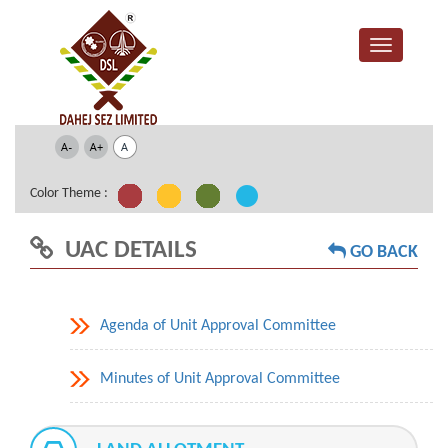
Color Theme :
UAC DETAILS
GO BACK
Agenda of Unit Approval Committee
Minutes of Unit Approval Committee