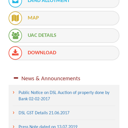
LAND ALLOTMENT
MAP
UAC DETAILS
DOWNLOAD
News & Announcements
Public Notice on DSL Auction of property done by
Bank 02-02-2017
DSL GST Details 21.06.2017
Press Note dated on 13.07.2019